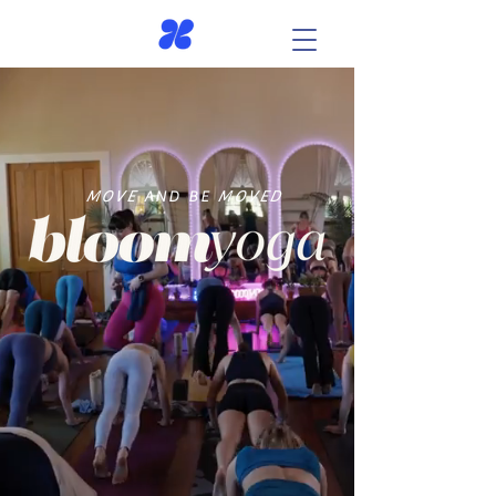
MOVE
AND BE
MOVED